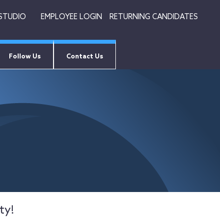
 STUDIO
EMPLOYEE LOGIN
RETURNING CANDIDATES
Follow Us
Contact Us
ty!