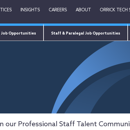
TICES
INSIGHTS
CAREERS
ABOUT
ORRICK TECH
 Job Opportunities
Staff & Paralegal Job Opportunities
in our Professional Staff Talent Communi