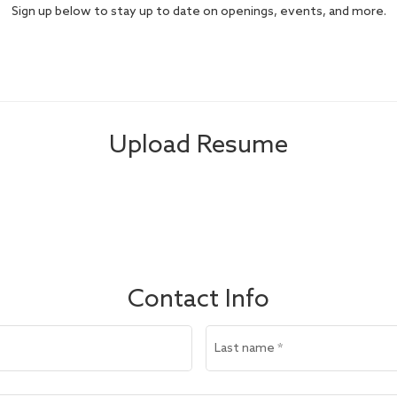
Sign up below to stay up to date on openings, events, and more.
Upload Resume
Contact Info
Last name
*