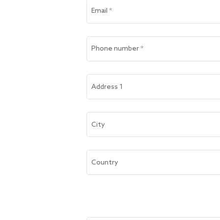
Email
*
Phone number
*
Address 1
City
Country