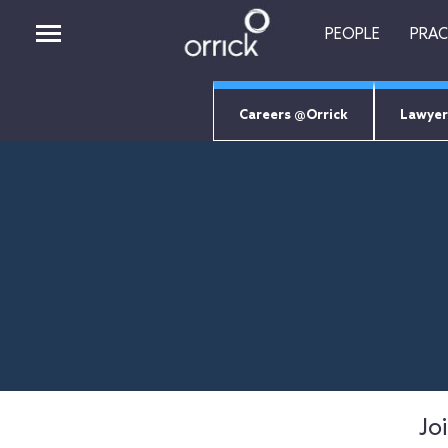
PEOPLE
PRAC
Careers @Orrick
Lawyer
PEOPLE
PRACTICES
INSIGHTS
CAREERS
ABOUT
ORRICK TECH STUDIO
EMPLOYEE LOGIN
RETURNING CANDIDATES
Jo