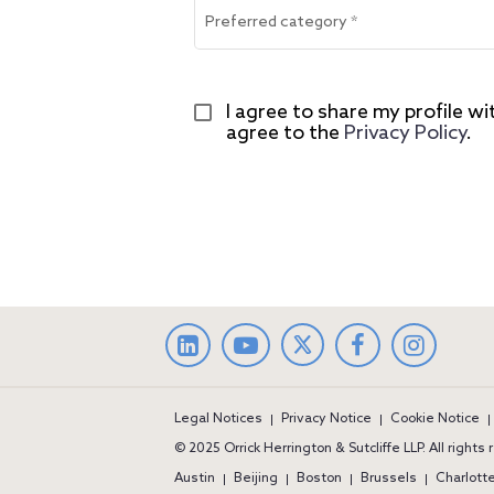
Preferred category
*
I agree to share my profile wi
agree to the 
Privacy Policy
.
LinkedIn
facebook
Instag
Legal Notices
Privacy Notice
Cookie Notice
© 2025 Orrick Herrington & Sutcliffe LLP. All rights
Austin
Beijing
Boston
Brussels
Charlott