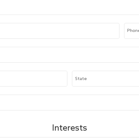
Phon
State
Interests