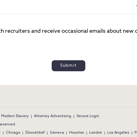
th recruiters and receive occasional emails about new ca
Submit
ram
Modern Slavery
Attorney Advertising
Secure Login
 reserved.
e
Chicago
Düsseldorf
Geneva
Houston
London
Los Angeles
M