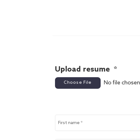
Upload resume
*
No file chosen
Choose File
First name
*