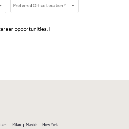
Preferred Office Location
*
reer opportunities. I 
iami
Milan
Munich
New York