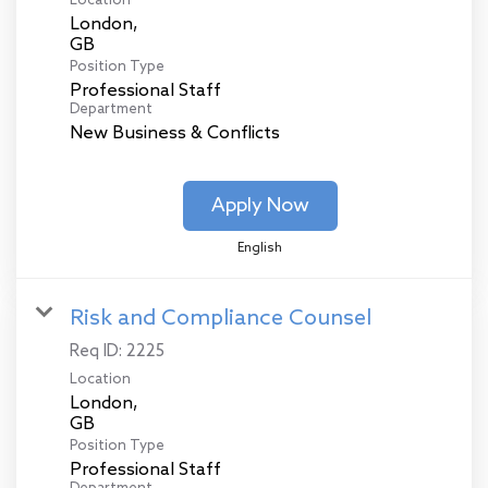
Location
London,
Position Type
Professional Staff
Department
New Business & Conflicts
Apply Now
English
Risk and Compliance Counsel
Req ID:
2225
Location
London,
Position Type
Professional Staff