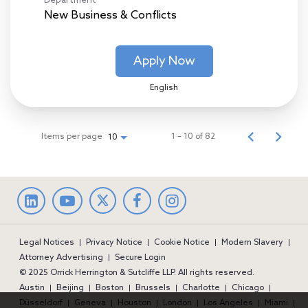
Department
New Business & Conflicts
Apply Now
English
Items per page
1 – 10 of 82
10
LinkedIn
facebook
Instagram
Legal Notices
Privacy Notice
Cookie Notice
Modern Slavery
Attorney Advertising
Secure Login
© 2025 Orrick Herrington & Sutcliffe LLP. All rights reserved.
Austin
Beijing
Boston
Brussels
Charlotte
Chicago
Düsseldorf
Geneva
Houston
London
Los Angeles
Miami