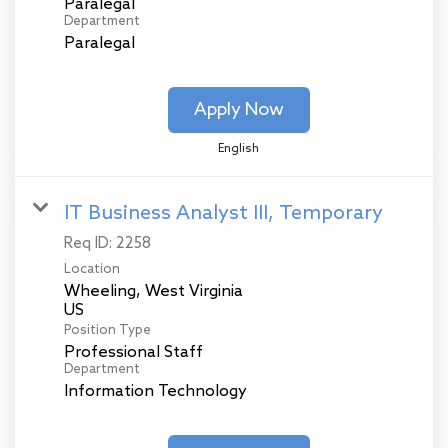
Paralegal
Department
Paralegal
Apply Now
English
IT Business Analyst III, Temporary
Req ID:
2258
Location
Wheeling, West Virginia
Position Type
Professional Staff
Department
Information Technology