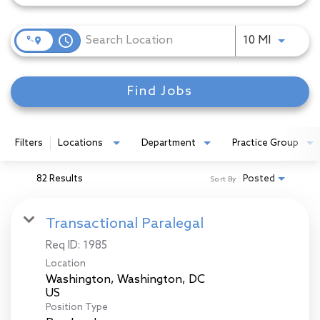
access_time
Use LEFT
10 MI
Find Jobs
Filters
Locations
Department
Practice Group
82 Results
Posted
Sort By
Transactional Paralegal
Req ID:
1985
Location
Washington, Washington, DC
Position Type