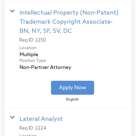
Intellectual Property (Non-Patent)
Trademark Copyright Associate-
BN, NY, SF, SV, DC
Req ID:
2250
Location
Multiple
Position Type
Non-Partner Attorney
Apply Now
English
Lateral Analyst
Req ID:
2224