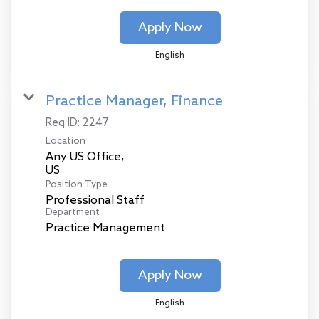
Apply Now
English
Practice Manager, Finance
Req ID:
2247
Location
Any US Office,
Position Type
Professional Staff
Department
Practice Management
Apply Now
English