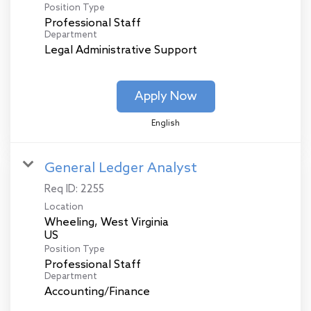
Position Type
Professional Staff
Department
Legal Administrative Support
Apply Now
English
General Ledger Analyst
Req ID:
2255
Location
Wheeling, West Virginia
Position Type
Professional Staff
Department
Accounting/Finance