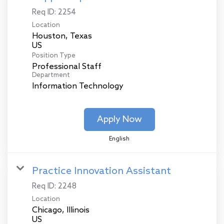
Req ID:
2254
Location
Houston, Texas
Position Type
Professional Staff
Department
Information Technology
Apply Now
English
Practice Innovation Assistant
Req ID:
2248
Location
Chicago, Illinois