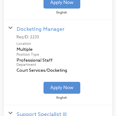
Apply Now
English
Docketing Manager
Req ID:
2233
Location
Multiple
Position Type
Professional Staff
Department
Court Services/Docketing
Apply Now
English
Support Specialist III