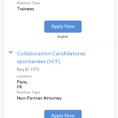
Position Type
Trainees
Apply Now
English
Collaboration Candidatures
spontanées (H/F)
Req ID:
1972
Location
Paris,
Position Type
Non-Partner Attorney
Apply Now