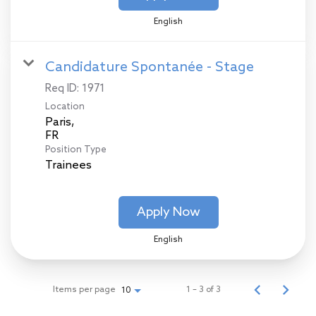
English
Candidature Spontanée - Stage
Req ID:
1971
Location
Paris,
Position Type
Trainees
Apply Now
English
Items per page
1 – 3 of 3
10