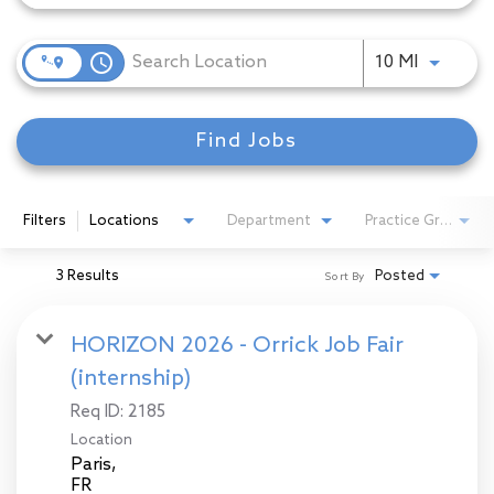
access_time
Use LEFT
10 MI
Find Jobs
Filters
Locations
Department
Practice Group
3 Results
Posted
Sort By
HORIZON 2026 - Orrick Job Fair
(internship)
Req ID:
2185
Location
Paris,