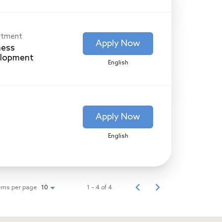
rtment
Apply Now
ness
lopment
English
Apply Now
English
ems per page
1 – 4 of 4
10