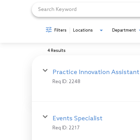
Filters
Locations
Department
4 Results
Practice Innovation Assistant
Req ID:
2248
Events Specialist
Req ID:
2217