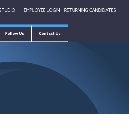
 STUDIO
EMPLOYEE LOGIN
RETURNING CANDIDATES
Follow Us
Contact Us