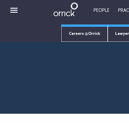
PEOPLE
PRAC
Careers @Orrick
Lawyer
PEOPLE
PRACTICES
INSIGHTS
CAREERS
ABOUT
ORRICK TECH STUDIO
EMPLOYEE LOGIN
Job Search Page
RETURNING CANDIDATES