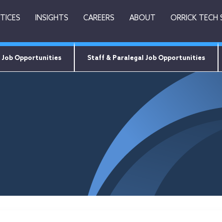
TICES
INSIGHTS
CAREERS
ABOUT
ORRICK TECH
 Job Opportunities
Staff & Paralegal Job Opportunities