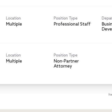
Location
Position Type
Depa
Multiple
Professional Staff
Busi
Deve
Location
Position Type
Multiple
Non-Partner
Attorney
It