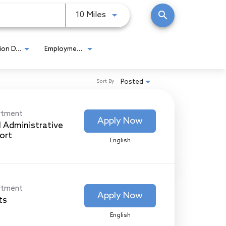
search
Use LEFT and RIGHT arrow keys
10 Miles
Location Detail
Employment Type
Posted
Sort By
rtment
Apply Now
l Administrative
ort
English
rtment
Apply Now
ts
English