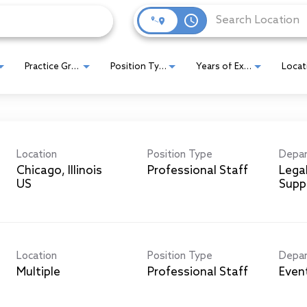
access_time
Practice Group
Position Type
Years of Experience
Location
Position Type
Depa
Chicago, Illinois
Professional Staff
Lega
Supp
Location
Position Type
Depa
Multiple
Professional Staff
Even