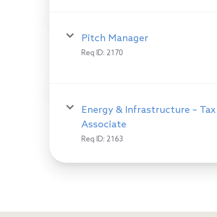
Pitch Manager
Req ID:
2170
Energy & Infrastructure – Tax
Associate
Req ID:
2163