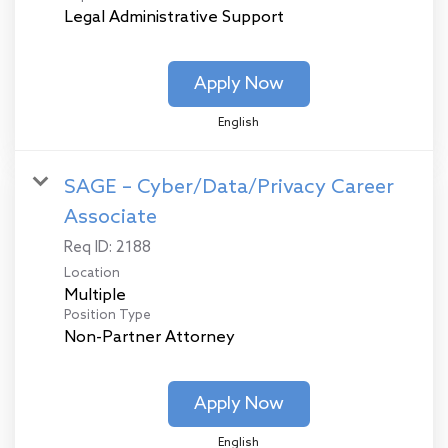
Legal Administrative Support
Apply Now
English
SAGE – Cyber/Data/Privacy Career
Associate
Req ID:
2188
Location
Multiple
Position Type
Non-Partner Attorney
Apply Now
English