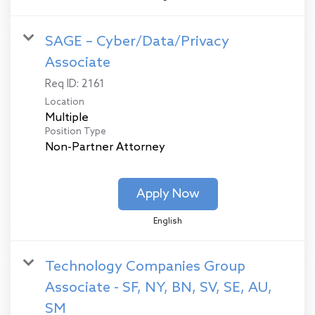
SAGE – Cyber/Data/Privacy
Associate
Req ID:
2161
Location
Multiple
Position Type
Non-Partner Attorney
Apply Now
English
Technology Companies Group
Associate - SF, NY, BN, SV, SE, AU,
SM