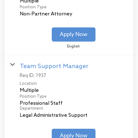
Multiple
Position Type
Non-Partner Attorney
Apply Now
English
Team Support Manager
Req ID:
1937
Location
Multiple
Position Type
Professional Staff
Department
Legal Administrative Support
Apply Now