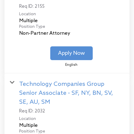
Req ID:
2155
Location
Multiple
Position Type
Non-Partner Attorney
Apply Now
English
Technology Companies Group
Senior Associate - SF, NY, BN, SV,
SE, AU, SM
Req ID:
2032
Location
Multiple
Position Type