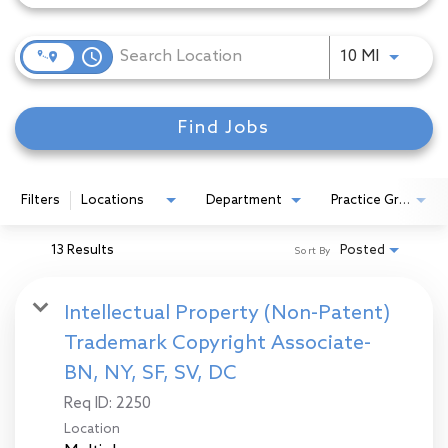
access_time
Use LEFT
10 MI
Find Jobs
Filters
Locations
Department
Practice Group
13 Results
Posted
Sort By
Intellectual Property (Non-Patent)
Trademark Copyright Associate-
BN, NY, SF, SV, DC
Req ID:
2250
Location