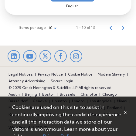
English
Items per page
1 – 10 of 13
10
LinkedIn
facebook
Instagram
Legal Notices
Privacy Notice
Cookie Notice
Modern Slavery
Attorney Advertising
Secure Login
© 2025 Orrick Herrington & Sutcliffe LLP. All rights reserved.
Austin
Beijing
Boston
Brussels
Charlotte
Chicago
Düsseldorf
Geneva
Houston
London
Los Angeles
Miami
Cookies are used on this site to assist in
Milan
Munich
New York
Orange County
Paris
Portland
x
continually improving the candidate experience
Rome
Sacramento
San Francisco
Santa Monica
Seattle
and all the interaction data we store of our
Silicon Valley
Singapore
Tokyo
Washington, D.C.
Wheeling, W.V. (GOIC)
visitors is anonymous. Learn more about your