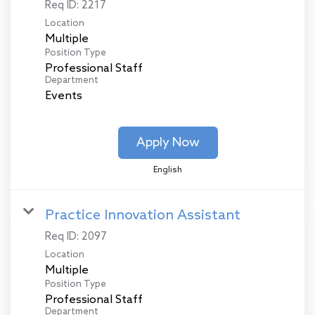
Req ID:
2217
Location
Multiple
Position Type
Professional Staff
Department
Events
Apply Now
English
Practice Innovation Assistant
Req ID:
2097
Location
Multiple
Position Type
Professional Staff
Department