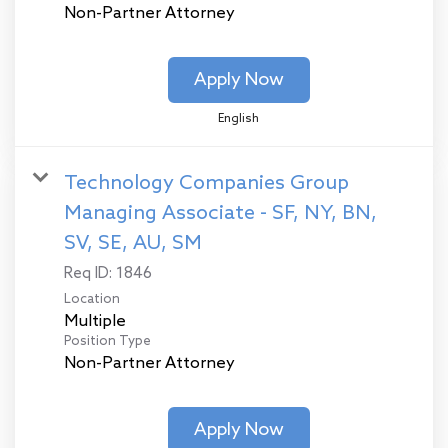
Non-Partner Attorney
Apply Now
English
Technology Companies Group
Managing Associate - SF, NY, BN,
SV, SE, AU, SM
Req ID:
1846
Location
Multiple
Position Type
Non-Partner Attorney
Apply Now