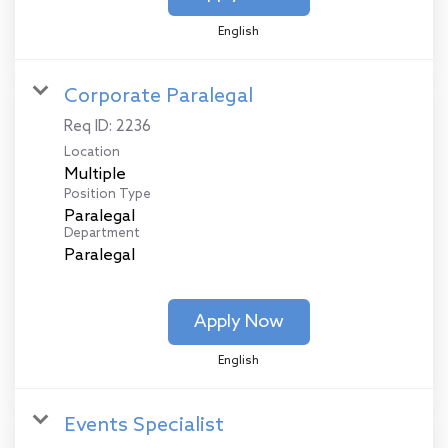
English
Corporate Paralegal
Req ID:
2236
Location
Multiple
Position Type
Paralegal
Department
Paralegal
Apply Now
English
Events Specialist