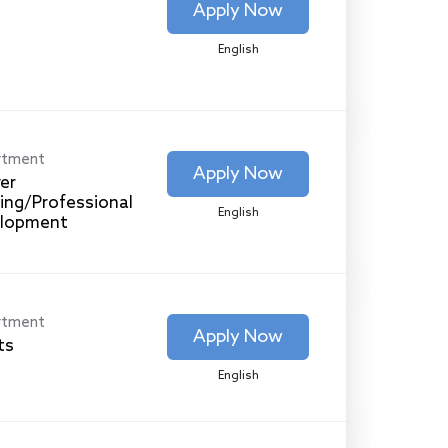
Apply Now
English
rtment
Apply Now
er
ning/Professional
English
lopment
rtment
Apply Now
ts
English