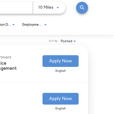
search
Use LEFT and RIGHT arrow keys
10 Miles
Location Detail
Employment Type
Posted
Sort By
rtment
Apply Now
tice
agement
English
Apply Now
English