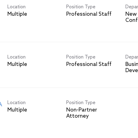
Location
Position Type
Depa
Multiple
Professional Staff
New 
Conf
Location
Position Type
Depa
Multiple
Professional Staff
Busi
Deve
Location
Position Type
A
Multiple
Non-Partner
Attorney