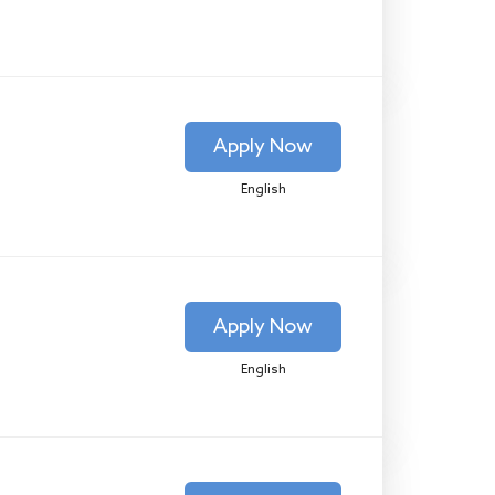
Apply Now
English
Apply Now
English