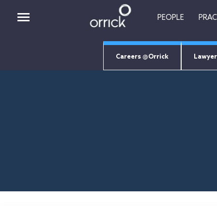
PEOPLE
PRAC
Careers @Orrick
Lawyer
PEOPLE
PRACTICES
INSIGHTS
CAREERS
ABOUT
ORRICK TECH STUDIO
EMPLOYEE LOGIN
Job Search Page
RETURNING CANDIDATES