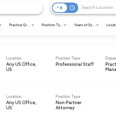
access_time
Practice Group
Position Type
Years of Experience
Location
Position Type
Depa
Any US Office,
Professional Staff
Prac
Man
Location
Position Type
Any US Office,
Non-Partner
Attorney