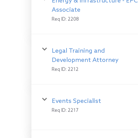
Energy & Infrastructure - EPC
Associate
Req ID:
2208
Legal Training and
Development Attorney
Req ID:
2212
Events Specialist
Req ID:
2217