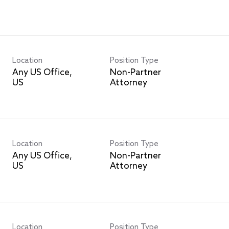
Location
Position Type
Any US Office,
Non-Partner
Attorney
Location
Position Type
Any US Office,
Non-Partner
Attorney
Location
Position Type