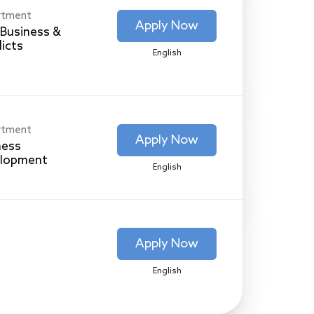
rtment
Apply Now
Business &
licts
English
rtment
Apply Now
ness
lopment
English
Apply Now
English