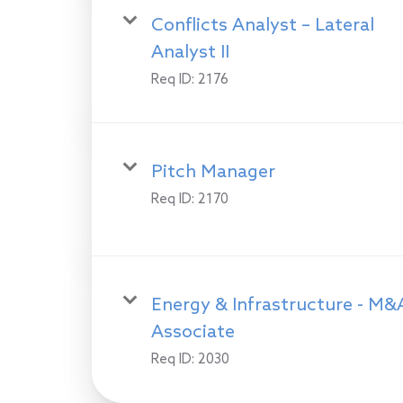
Conflicts Analyst – Lateral
Analyst II
Req ID:
2176
Pitch Manager
Req ID:
2170
Energy & Infrastructure - M&
Associate
Req ID:
2030