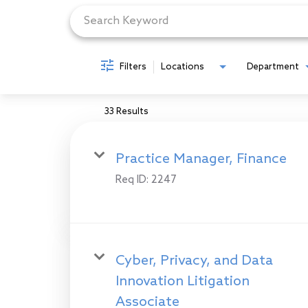
Filters
Locations
Department
33 Results
Practice Manager, Finance
Req ID:
2247
Cyber, Privacy, and Data
Innovation Litigation
Associate