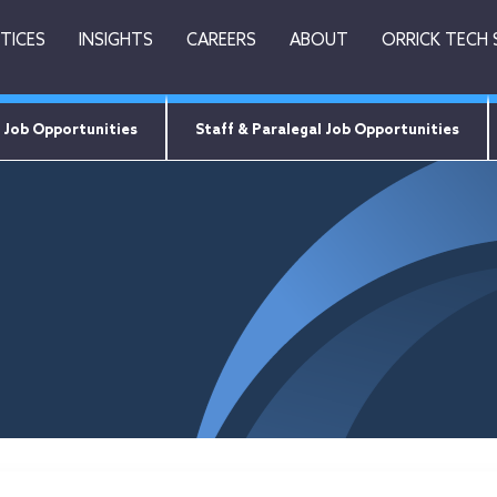
TICES
INSIGHTS
CAREERS
ABOUT
ORRICK TECH
 Job Opportunities
Staff & Paralegal Job Opportunities