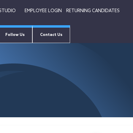
 STUDIO
EMPLOYEE LOGIN
RETURNING CANDIDATES
Follow Us
Contact Us