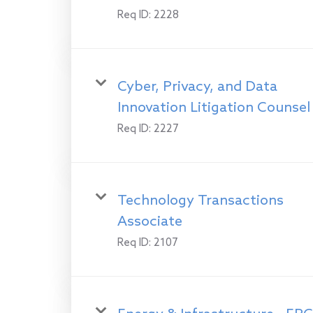
Req ID:
2228
Cyber, Privacy, and Data
Innovation Litigation Counsel
Req ID:
2227
Technology Transactions
Associate
Req ID:
2107