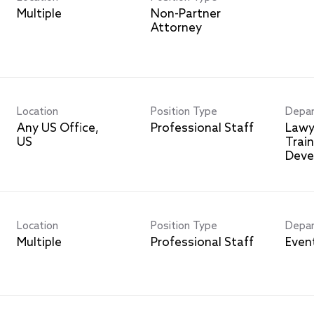
Multiple
Non-Partner
Attorney
Location
Position Type
Depa
Any US Office,
Professional Staff
Lawy
Trai
Deve
Location
Position Type
Depa
Multiple
Professional Staff
Even