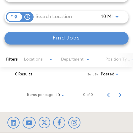
access_time
Use LEFT
10 MI
Find Jobs
Filters
Locations
Department
Position Type
0 Results
Posted
Sort By
Items per page
0 of 0
10
LinkedIn
facebook
Instagram