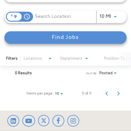
access_time
Use LEFT
10 MI
Find Jobs
Filters
Locations
Department
Position Type
0 Results
Posted
Sort By
Items per page
0 of 0
10
LinkedIn
facebook
Instagram