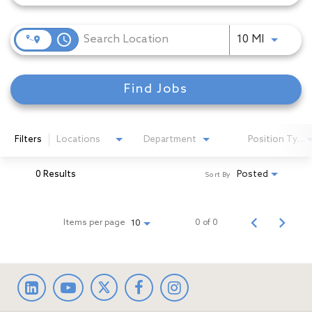
access_time
Use LEFT
10 MI
Find Jobs
Filters
Locations
Department
Position Type
0 Results
Posted
Sort By
Items per page
0 of 0
10
LinkedIn
facebook
Instagram