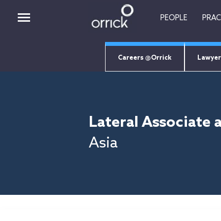
PEOPLE
PRAC
Careers @Orrick
Lawyer
PEOPLE
PRACTICES
Lateral Associate 
INSIGHTS
CAREERS
Asia
ABOUT
ORRICK TECH STUDIO
EMPLOYEE LOGIN
Job Search Page
RETURNING CANDIDATES