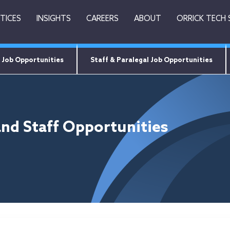
TICES
INSIGHTS
CAREERS
ABOUT
ORRICK TECH
 Job Opportunities
Staff & Paralegal Job Opportunities
and Staff Opportunities