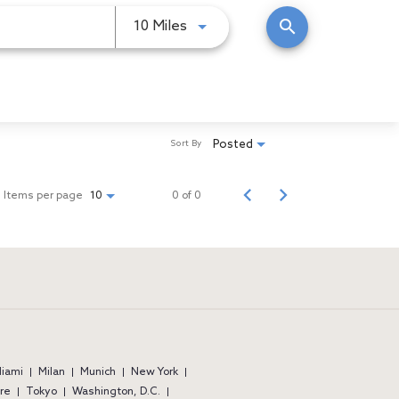
search
Use LEFT and RIGHT arrow keys
10 Miles
Posted
Sort By
Items per page
0 of 0
10
iami
Milan
Munich
New York
re
Tokyo
Washington, D.C.