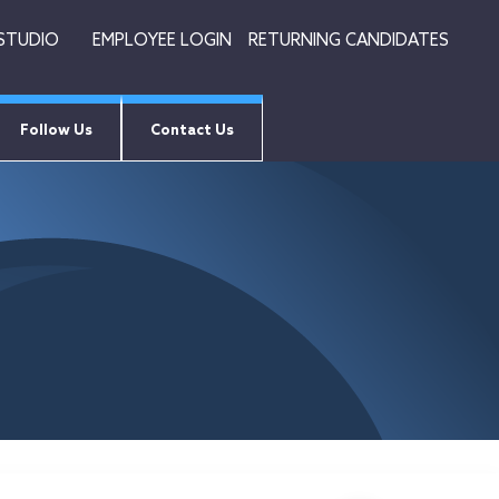
 STUDIO
EMPLOYEE LOGIN
RETURNING CANDIDATES
Follow Us
Contact Us