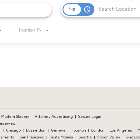
access_time
Position Type
ram
Modern Slavery
Attorney Advertising
Secure Login
 reserved.
e
Chicago
Düsseldorf
Geneva
Houston
London
Los Angeles
M
ramento
San Francisco
Santa Monica
Seattle
Silicon Valley
Singapo