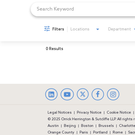
Filters
Locations
Department
0 Results
LinkedIn
facebook
Instag
Legal Notices
Privacy Notice
Cookie Notice
© 2025 Orrick Herrington & Sutcliffe LLP. All rights
Austin
Beijing
Boston
Brussels
Charlott
Orange County
Paris
Portland
Rome
Sac